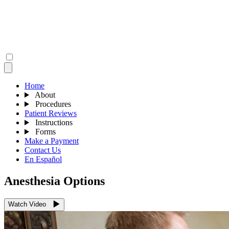
Home
About
Procedures
Patient Reviews
Instructions
Forms
Make a Payment
Contact Us
En Español
Anesthesia Options
Watch Video