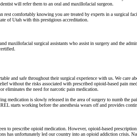
entist will refer them to an oral and maxillofacial surgeon.
rest comfortably knowing you are treated by experts in a surgical faci
e of Utah with this prestigious accreditation.
l and maxillofacial surgical assistants who assist in surgery and the admi
ertified.
able and safe throughout their surgical experience with us. We care abou
elief without the risks associated with prescribed opioid-based pain me
or eliminates the need for narcotic pain medication.
medication is slowly released in the area of surgery to numb the pain 
AREL starts working before the anesthesia wears off and provides contin
en to prescribe opioid medication. However, opioid-based prescription 
s has unfortunately led our country into an opioid addiction crisis. Narc