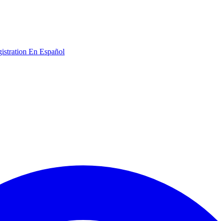
gistration
En Español