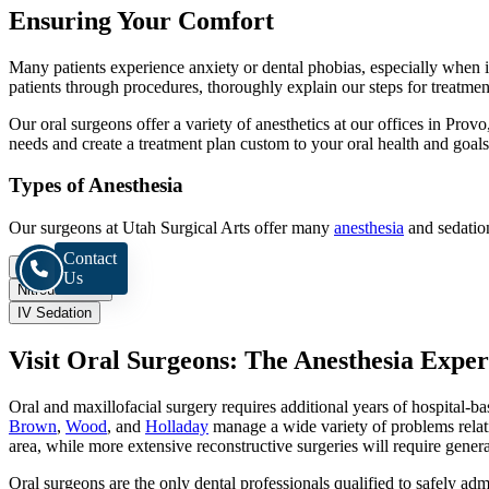
Ensuring Your Comfort
Many patients experience anxiety or dental phobias, especially when i
patients through procedures, thoroughly explain our steps for treatment
Our oral surgeons offer a variety of anesthetics at our offices in Prov
needs and create a treatment plan custom to your oral health and goals
Types of Anesthesia
Our surgeons at Utah Surgical Arts offer many
anesthesia
and sedation
Contact
Local
Us
Nitrous Oxide
IV Sedation
Visit Oral Surgeons: The Anesthesia Exper
Oral and maxillofacial surgery requires additional years of hospital-b
Brown
,
Wood
, and
Holladay
manage a wide variety of problems relati
area, while more extensive reconstructive surgeries will require gener
Oral surgeons are the only dental professionals qualified to safely ad