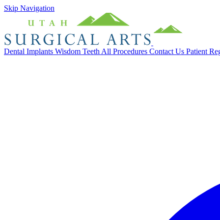
Skip Navigation
Dental Implants
Wisdom Teeth
All Procedures
Contact Us
Patient Re