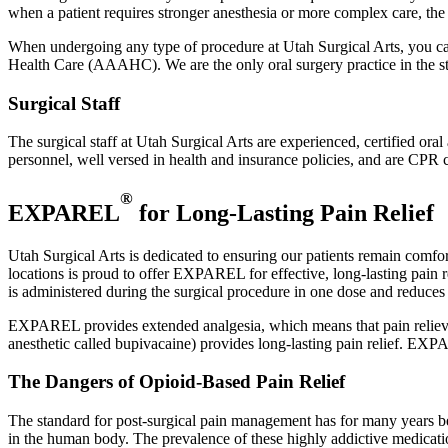
when a patient requires stronger anesthesia or more complex care, the d
When undergoing any type of procedure at Utah Surgical Arts, you can 
Health Care (AAAHC). We are the only oral surgery practice in the stat
Surgical Staff
The surgical staff at Utah Surgical Arts are experienced, certified ora
personnel, well versed in health and insurance policies, and are CPR c
®
EXPAREL
for Long-Lasting Pain Relief
Utah Surgical Arts is dedicated to ensuring our patients remain comfort
locations is proud to offer EXPAREL for effective, long-lasting pain r
is administered during the surgical procedure in one dose and reduces 
EXPAREL provides extended analgesia, which means that pain relieving 
anesthetic called bupivacaine) provides long-lasting pain relief. EXP
The Dangers of Opioid-Based Pain Relief
The standard for post-surgical pain management has for many years be
in the human body. The prevalence of these highly addictive medication