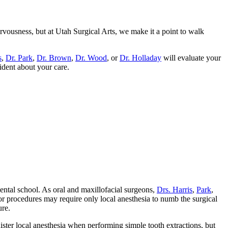
rvousness, but at Utah Surgical Arts, we make it a point to walk
s
,
Dr. Park
,
Dr. Brown
,
Dr. Wood
, or
Dr. Holladay
will evaluate your
ident about your care.
dental school. As oral and maxillofacial surgeons,
Drs. Harris
,
Park
,
or procedures may require only local anesthesia to numb the surgical
ure.
nister local anesthesia when performing simple tooth extractions, but