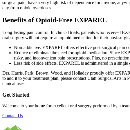
surgical pain, have a very high risk of dependence for anyone, anywh
day from opioid overdoses.
Benefits of Opioid-Free EXPAREL
Long-lasting pain control. In clinical trials, patients who received
oral surgery will not require an opioid medication for their post-surgic
Non-addictive. EXPAREL offers effective post-surgical pain co
Reduce or eliminate the need for opioid medication. Since EXPA
risky, and inconvenient pain prescriptions. Plus, no prescription
Less risk of side effects. EXPAREL is administered in a single d
Drs. Harris, Park, Brown, Wood, and Holladay proudly offer EXPARE
to add it to your treatment plan, please contact Utah Surgical Arts in
clinical uses.
Get Started
Welcome to your home for excellent oral surgery performed by a team
Contact Us