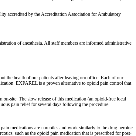
lity accredited by the Accreditation Association for Ambulatory
nistration of anesthesia. All staff members are informed administrative
t the health of our patients after leaving oru office. Each of our
dication. EXPAREL is a proven alternative to opioid pain control that
on-site. The slow release of this medication (an opioid-free local
uous pain relief for several days following the procedure.
pain medications are narcotics and work similarly to the drug heroine
otics, such as the opioid pain medication that is prescribed for post-