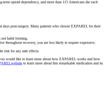
long-term opioid dependency, and more than 115 Americans die each
veral days post-surgery. Many patients who choose EXPAREL for their
 not habit forming.
e throughout recovery, you are less likely to require expensive,
e risk for any side effects.
 If you would like to learn more about how EXPAREL works and how
XPARELwebsite
to learn more about this remarkable medication and its