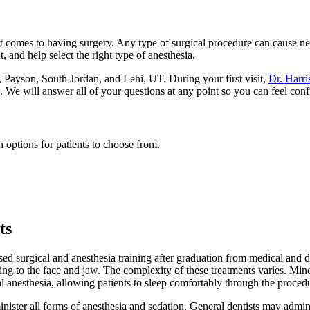
t comes to having surgery. Any type of surgical procedure can cause ne
, and help select the right type of anesthesia.
o, Payson, South Jordan, and Lehi, UT. During your first visit,
Dr. Harri
. We will answer all of your questions at any point so you can feel conf
 options for patients to choose from.
ts
ased surgical and anesthesia training after graduation from medical and 
ng to the face and jaw. The complexity of these treatments varies. Min
al anesthesia, allowing patients to sleep comfortably through the proced
minister all forms of anesthesia and sedation. General dentists may admi