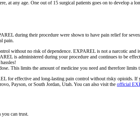
ere, at any age. One out of 15 surgical patients goes on to develop a 
 EXPAREL during their procedure were shown to have pain relief for se
al pain.
ntrol without no risk of dependence. EXPAREL is not a narcotic and is
REL is administered during your procedure and continues to be effectiv
 hassles!
ose. This limits the amount of medicine you need and therefore limits th
L for effective and long-lasting pain control without risky opioids.
 Provo, Payson, or South Jordan, Utah. You can also visit the
official E
 you can trust.