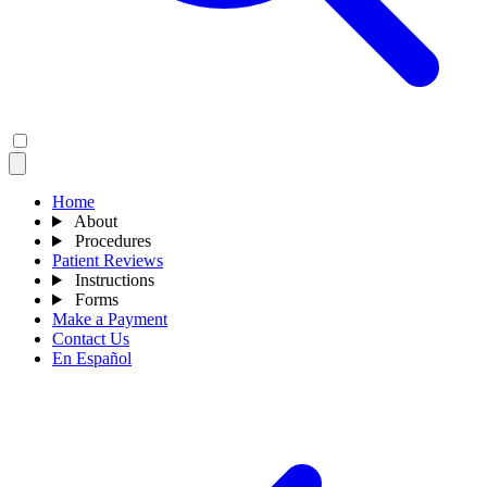
Home
About
Procedures
Patient Reviews
Instructions
Forms
Make a Payment
Contact Us
En Español