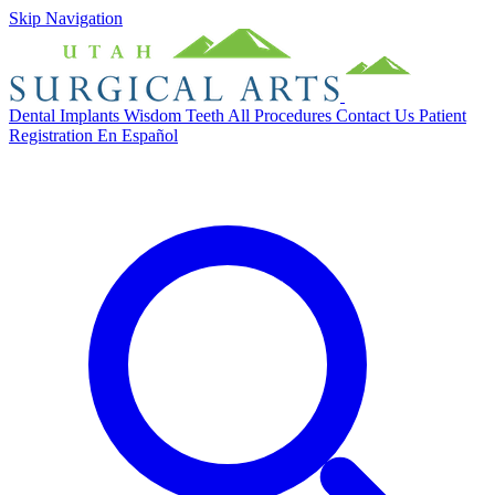
Skip Navigation
Dental Implants
Wisdom Teeth
All Procedures
Contact Us
Patient
Registration
En Español