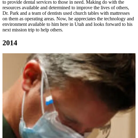
to provide dental services to those in need. Making do with the
resources available and determined to improve the lives of others,
Dr. Park and a team of dentists used church tables with mattresses
on them as operating areas. Now, he appreciates the technology and
environment available to him here in Utah and looks forward to his
next mission trip to help others.
2014