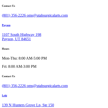
Contact Us
(801) 356-2226
oms@utahsurgicalarts.com
Payson
1107 South Highway 198
Payson, UT 84651
Hours
Mon-Thu: 8:00 AM-5:00 PM
Fri: 8:00 AM-3:00 PM
Contact Us
(801) 356-2226
oms@utahsurgicalarts.com
Lehi
139 N Hunters Grove Ln, Ste 150