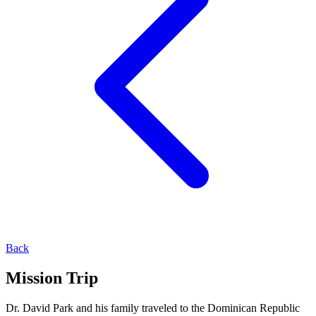
Back
Mission Trip
Dr. David Park and his family traveled to the Dominican Republic