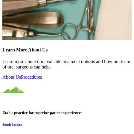
Learn More About Us
Learn more about our available treatment options and how our team
of oral surgeons can help.
About Us
Procedures
Utah's practice for superior patient experiences
South Jordan