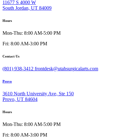
11677 S 4000 W
South Jordan, UT 84009
Hours
Mon-Thu: 8:00 AM-5:00 PM
Fri: 8:00 AM-3:00 PM
Contact Us
(801) 938-3412
frontdesk@utahsurgicalarts.com
Provo
3610 North University Ave, Ste 150
Provo, UT 84604
Hours
Mon-Thu: 8:00 AM-5:00 PM
Fri: 8:00 AM-3:00 PM