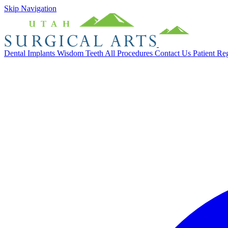
Skip Navigation
Dental Implants
Wisdom Teeth
All Procedures
Contact Us
Patient Re