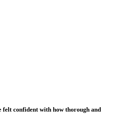
 felt confident with how thorough and