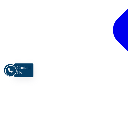
Contact
Us