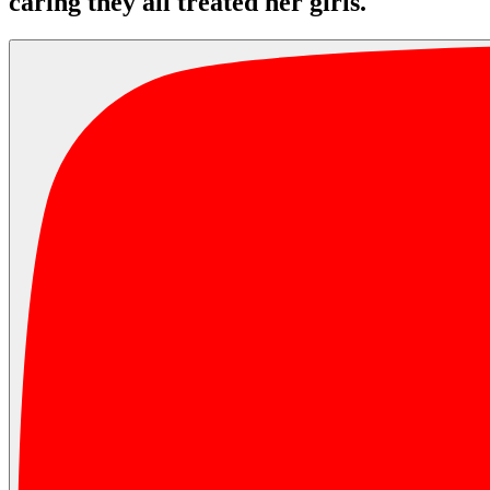
caring they all treated her girls.