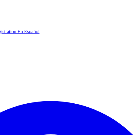
gistration
En Español