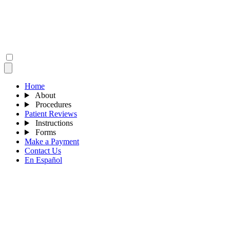
Home
About
Procedures
Patient Reviews
Instructions
Forms
Make a Payment
Contact Us
En Español