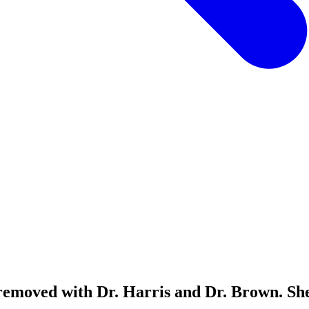
removed with Dr. Harris and Dr. Brown. She