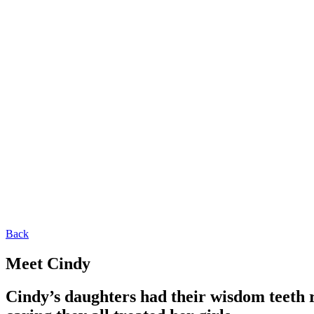
Back
Meet Cindy
Cindy’s daughters had their wisdom teeth 