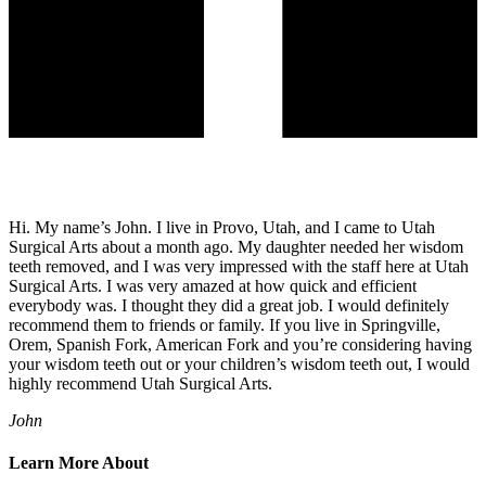
Hi. My name’s John. I live in Provo, Utah, and I came to Utah
Surgical Arts about a month ago. My daughter needed her wisdom
teeth removed, and I was very impressed with the staff here at Utah
Surgical Arts. I was very amazed at how quick and efficient
everybody was. I thought they did a great job. I would definitely
recommend them to friends or family. If you live in Springville,
Orem, Spanish Fork, American Fork and you’re considering having
your wisdom teeth out or your children’s wisdom teeth out, I would
highly recommend Utah Surgical Arts.
John
Learn More About