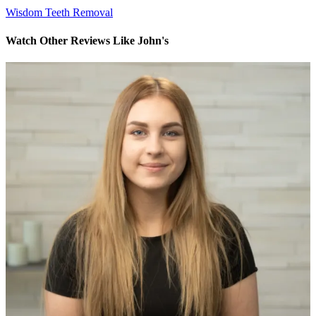
Wisdom Teeth Removal
Watch Other Reviews Like John's