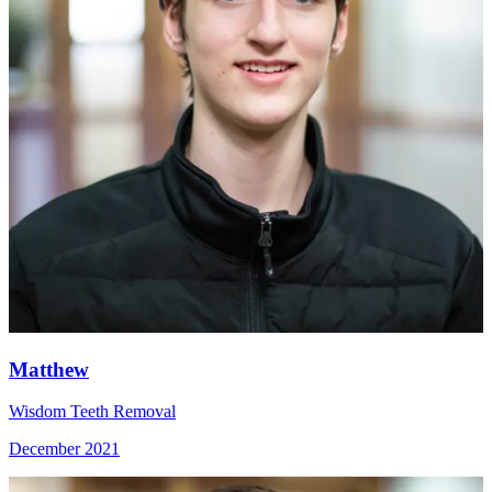
Matthew
Wisdom Teeth Removal
December 2021