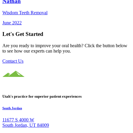
Nathan
Wisdom Teeth Removal
June 2022
Let's Get Started
Are you ready to improve your oral health? Click the button below
to see how our experts can help you.
Contact Us
Utah's practice for superior patient experiences
South Jordan
11677 S 4000 W
South Jordan, UT 84009