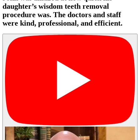
daughter’s wisdom teeth removal
procedure was. The doctors and staff
were kind, professional, and efficient.