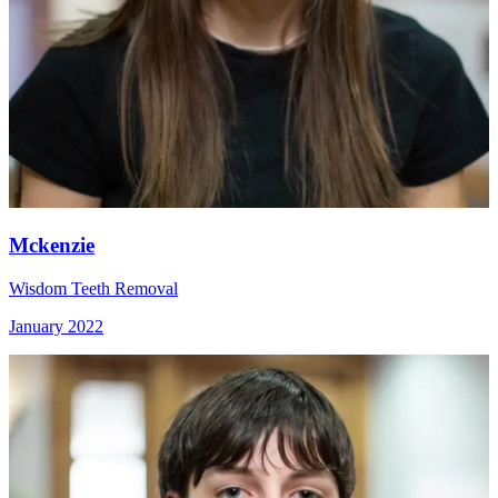
Mckenzie
Wisdom Teeth Removal
January 2022