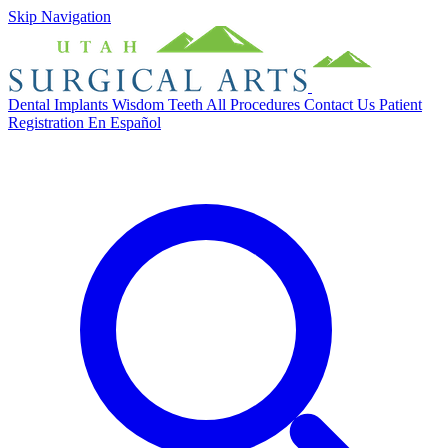
Skip Navigation
Dental Implants
Wisdom Teeth
All Procedures
Contact Us
Patient
Registration
En Español