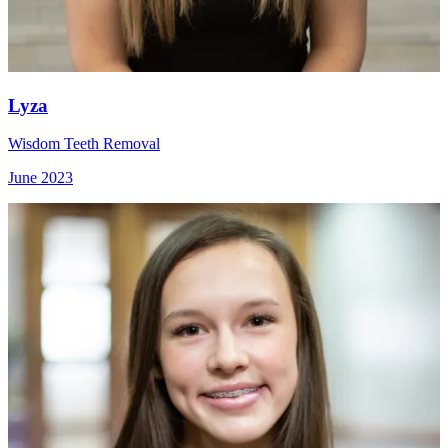
Lyza
Wisdom Teeth Removal
June 2023