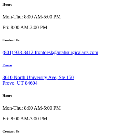
Hours
Mon-Thu: 8:00 AM-5:00 PM
Fri: 8:00 AM-3:00 PM
Contact Us
(801) 938-3412
frontdesk@utahsurgicalarts.com
Provo
3610 North University Ave, Ste 150
Provo, UT 84604
Hours
Mon-Thu: 8:00 AM-5:00 PM
Fri: 8:00 AM-3:00 PM
Contact Us