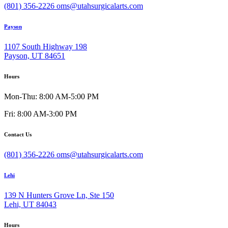
(801) 356-2226
oms@utahsurgicalarts.com
Payson
1107 South Highway 198
Payson, UT 84651
Hours
Mon-Thu: 8:00 AM-5:00 PM
Fri: 8:00 AM-3:00 PM
Contact Us
(801) 356-2226
oms@utahsurgicalarts.com
Lehi
139 N Hunters Grove Ln, Ste 150
Lehi, UT 84043
Hours