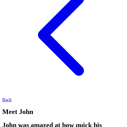
Back
Meet John
John was amazed at how quick his