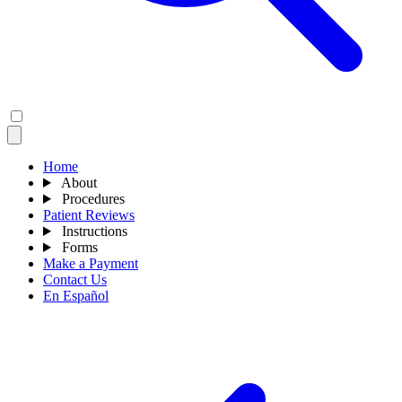
Home
About
Procedures
Patient Reviews
Instructions
Forms
Make a Payment
Contact Us
En Español