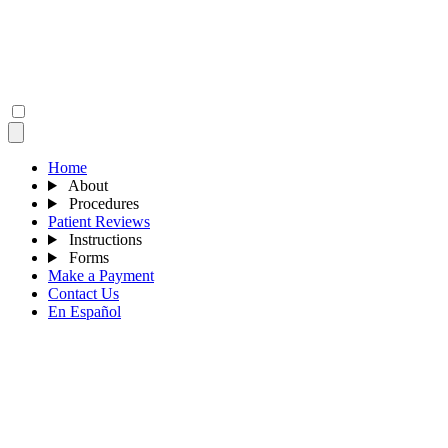
Home
About
Procedures
Patient Reviews
Instructions
Forms
Make a Payment
Contact Us
En Español