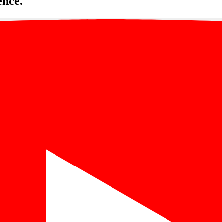
ence.