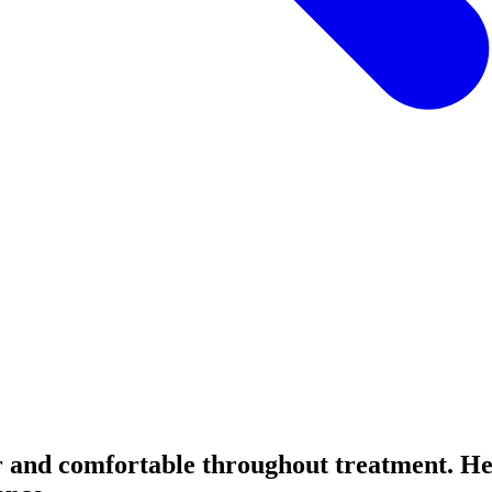
or and comfortable throughout treatment. H