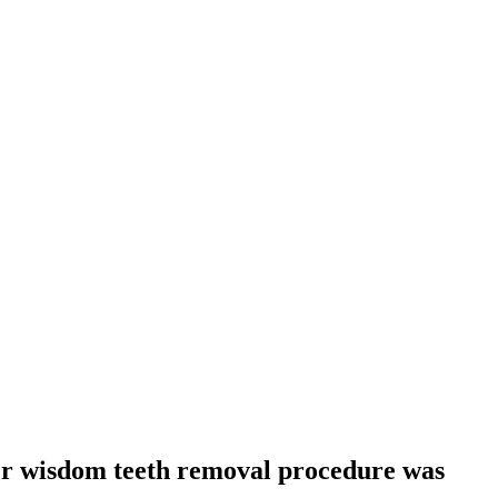
er wisdom teeth removal procedure was