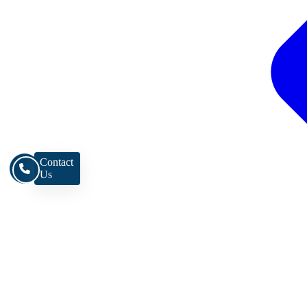
Contact
Us