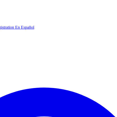
gistration
En Español