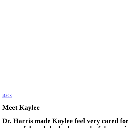
Back
Meet Kaylee
Dr. Harris made Kaylee feel very cared f