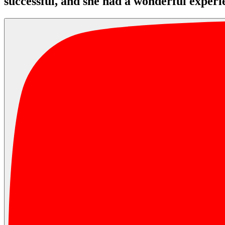
successful, and she had a wonderful experi