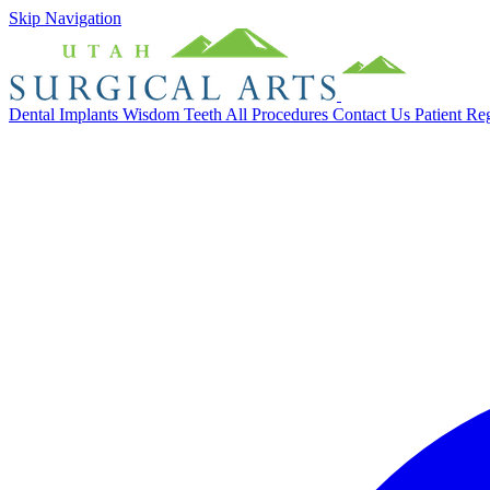
Skip Navigation
Dental Implants
Wisdom Teeth
All Procedures
Contact Us
Patient Re