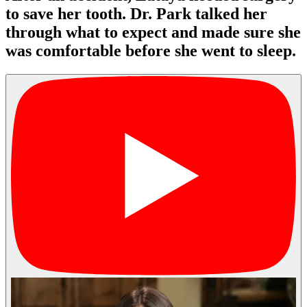
to save her tooth. Dr. Park talked her
through what to expect and made sure she
was comfortable before she went to sleep.