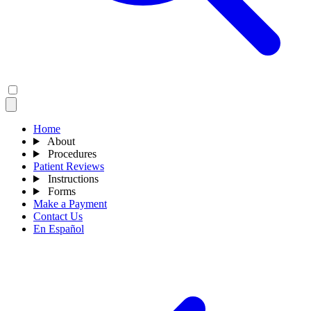
Home
About
Procedures
Patient Reviews
Instructions
Forms
Make a Payment
Contact Us
En Español