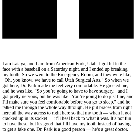
I am Lataya, and I am from American Fork, Utah. I got hit in the
face with a baseball on a Saturday night, and I ended up breaking
my tooth. So we went to the Emergency Room, and they were like,
"Oh, you know, we have to call Utah Surgical Arts." So when we
got here, Dr. Park made me feel very comfortable. He greeted me,
and he was like, "So you’re going to have to have surgery," and I
got pretty nervous, but he was like "You’re going to do just fine, and
I’ll make sure you feel comfortable before you go to sleep," and he
talked me through the whole way through. He put braces from right
here all the way across to right here so that my tooth — when it got
cracked up in its socket — it’ll heal back to what it was. It’s not fun
to have these, but it's good that I’ll have my tooth instead of having
to get a fake one. Dr. Park is a good person — he’s a great doctor.