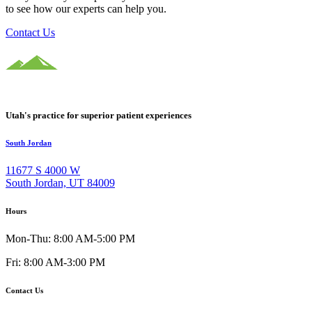
to see how our experts can help you.
Contact Us
Utah's practice for superior patient experiences
South Jordan
11677 S 4000 W
South Jordan, UT 84009
Hours
Mon-Thu: 8:00 AM-5:00 PM
Fri: 8:00 AM-3:00 PM
Contact Us