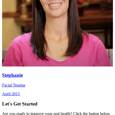
Stephanie
Facial Trauma
April 2015
Let's Get Started
Are you ready to improve your oral health? Click the button below