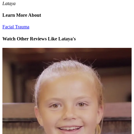
Lataya
Learn More About
Facial Trauma
Watch Other Reviews Like Lataya's