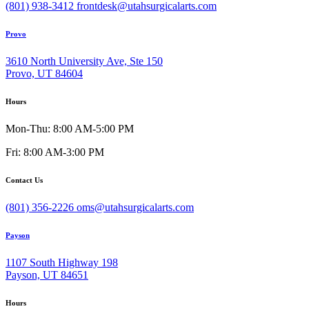
(801) 938-3412
frontdesk@utahsurgicalarts.com
Provo
3610 North University Ave, Ste 150
Provo, UT 84604
Hours
Mon-Thu: 8:00 AM-5:00 PM
Fri: 8:00 AM-3:00 PM
Contact Us
(801) 356-2226
oms@utahsurgicalarts.com
Payson
1107 South Highway 198
Payson, UT 84651
Hours