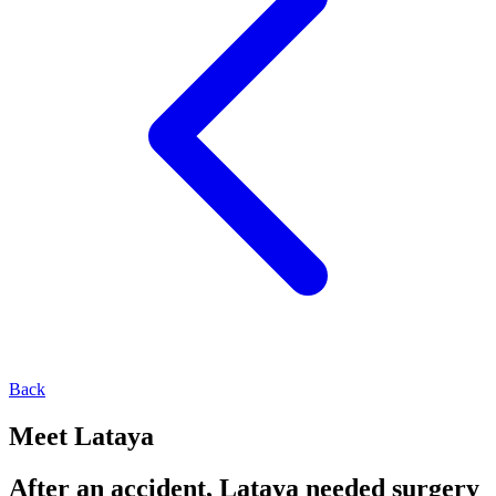
Back
Meet Lataya
After an accident, Lataya needed surgery