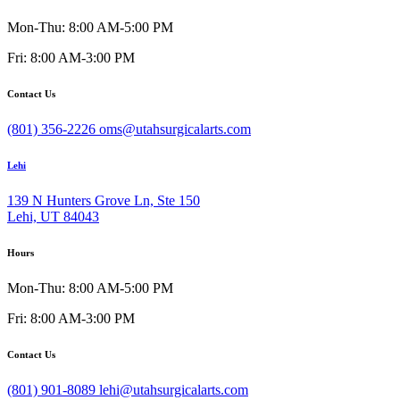
Mon-Thu: 8:00 AM-5:00 PM
Fri: 8:00 AM-3:00 PM
Contact Us
(801) 356-2226
oms@utahsurgicalarts.com
Lehi
139 N Hunters Grove Ln, Ste 150
Lehi, UT 84043
Hours
Mon-Thu: 8:00 AM-5:00 PM
Fri: 8:00 AM-3:00 PM
Contact Us
(801) 901-8089
lehi@utahsurgicalarts.com