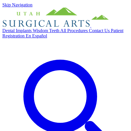
Skip Navigation
Dental Implants
Wisdom Teeth
All Procedures
Contact Us
Patient
Registration
En Español