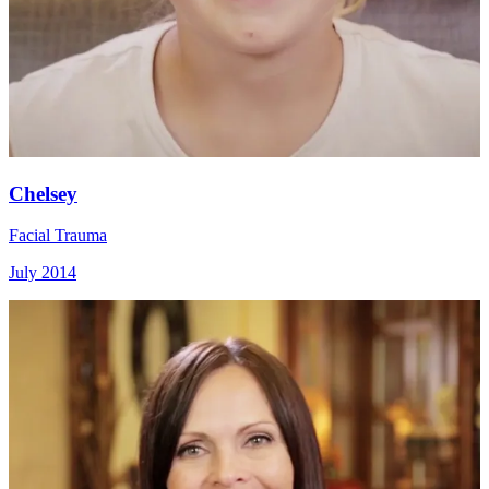
Chelsey
Facial Trauma
July 2014