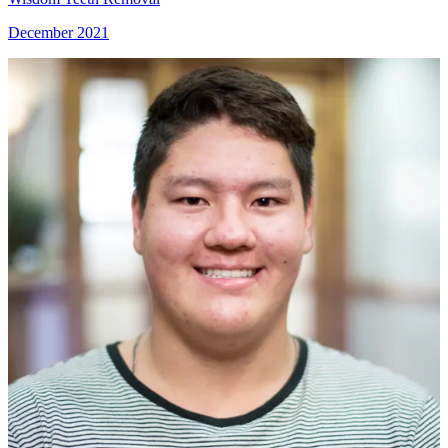
December 2021