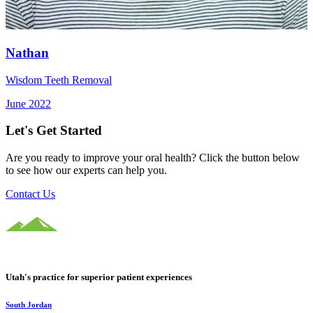
Nathan
Wisdom Teeth Removal
June 2022
Let's Get Started
Are you ready to improve your oral health? Click the button below
to see how our experts can help you.
Contact Us
Utah's practice for superior patient experiences
South Jordan