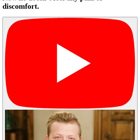
discomfort.