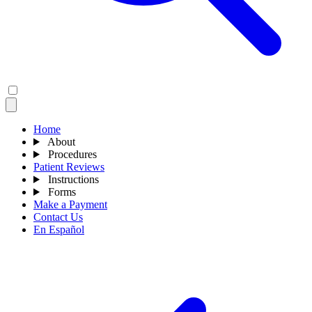
Home
About
Procedures
Patient Reviews
Instructions
Forms
Make a Payment
Contact Us
En Español