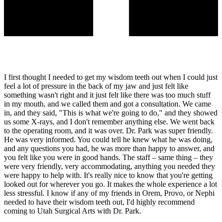
I first thought I needed to get my wisdom teeth out when I could just
feel a lot of pressure in the back of my jaw and just felt like
something wasn't right and it just felt like there was too much stuff
in my mouth, and we called them and got a consultation. We came
in, and they said, "This is what we're going to do," and they showed
us some X-rays, and I don't remember anything else. We went back
to the operating room, and it was over. Dr. Park was super friendly.
He was very informed. You could tell he knew what he was doing,
and any questions you had, he was more than happy to answer, and
you felt like you were in good hands. The staff – same thing – they
were very friendly, very accommodating, anything you needed they
were happy to help with. It's really nice to know that you're getting
looked out for wherever you go. It makes the whole experience a lot
less stressful. I know if any of my friends in Orem, Provo, or Nephi
needed to have their wisdom teeth out, I'd highly recommend
coming to Utah Surgical Arts with Dr. Park.