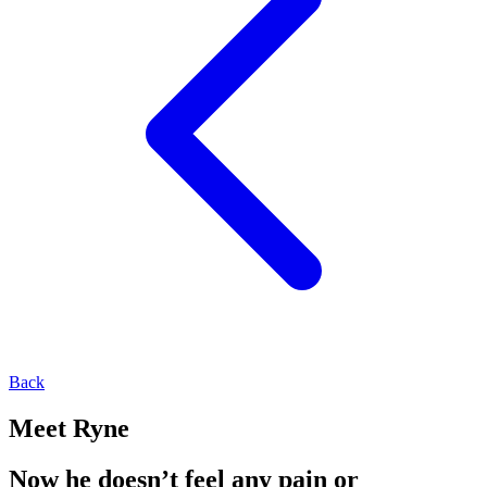
Back
Meet Ryne
Now he doesn’t feel any pain or