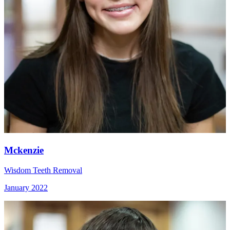
Mckenzie
Wisdom Teeth Removal
January 2022