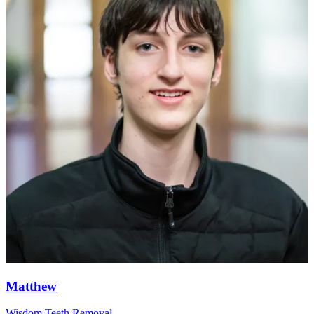
Matthew
Wisdom Teeth Removal