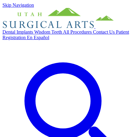
Skip Navigation
Dental Implants
Wisdom Teeth
All Procedures
Contact Us
Patient
Registration
En Español