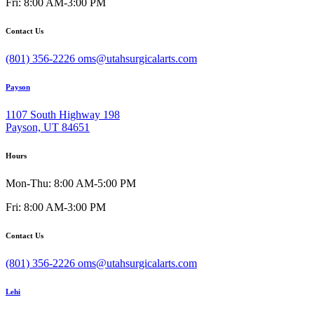
Fri: 8:00 AM-3:00 PM
Contact Us
(801) 356-2226
oms@utahsurgicalarts.com
Payson
1107 South Highway 198
Payson, UT 84651
Hours
Mon-Thu: 8:00 AM-5:00 PM
Fri: 8:00 AM-3:00 PM
Contact Us
(801) 356-2226
oms@utahsurgicalarts.com
Lehi