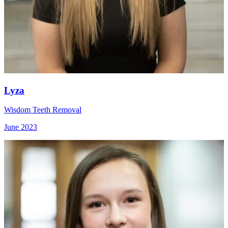
Lyza
Wisdom Teeth Removal
June 2023