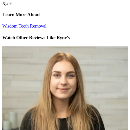
Ryne
Learn More About
Wisdom Teeth Removal
Watch Other Reviews Like Ryne's