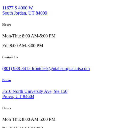
11677 S 4000 W
South Jordan, UT 84009
Hours
Mon-Thu: 8:00 AM-5:00 PM
Fri: 8:00 AM-3:00 PM
Contact Us
(801) 938-3412
frontdesk@utahsurgicalarts.com
Provo
3610 North University Ave, Ste 150
Provo, UT 84604
Hours
Mon-Thu: 8:00 AM-5:00 PM