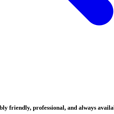
ibly friendly, professional, and always avai