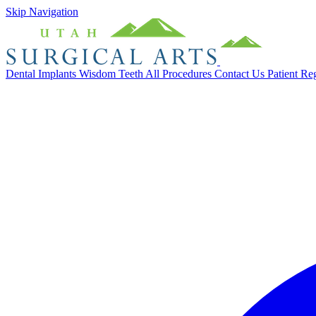
Skip Navigation
Dental Implants
Wisdom Teeth
All Procedures
Contact Us
Patient Re