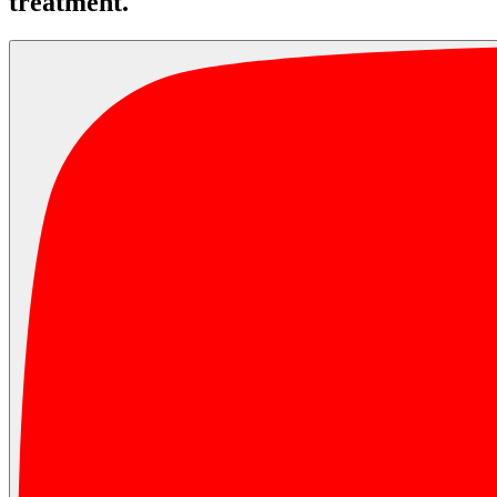
treatment.