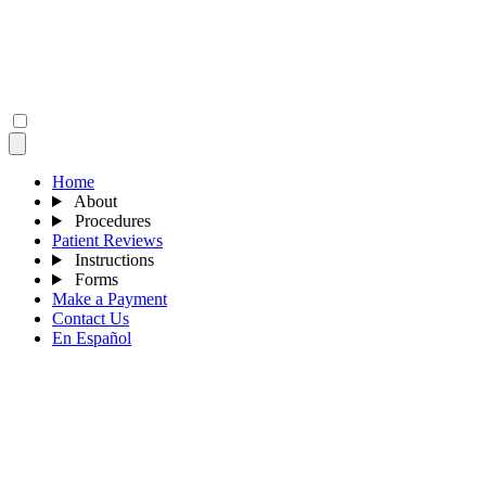
Home
About
Procedures
Patient Reviews
Instructions
Forms
Make a Payment
Contact Us
En Español