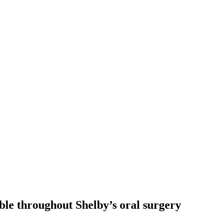
lable throughout Shelby’s oral surgery