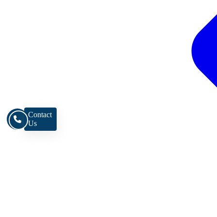
Contact
Us