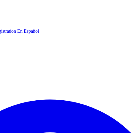
gistration
En Español