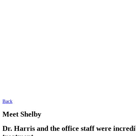
Back
Meet Shelby
Dr. Harris and the office staff were incred