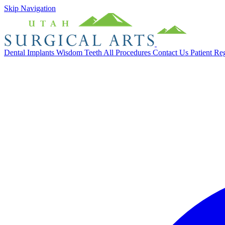
Skip Navigation
Dental Implants
Wisdom Teeth
All Procedures
Contact Us
Patient Re