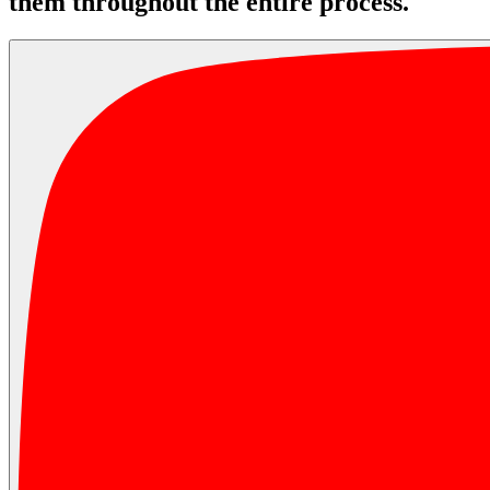
them throughout the entire process.