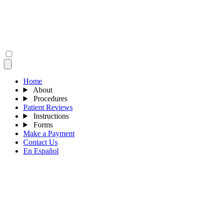
Home
About
Procedures
Patient Reviews
Instructions
Forms
Make a Payment
Contact Us
En Español