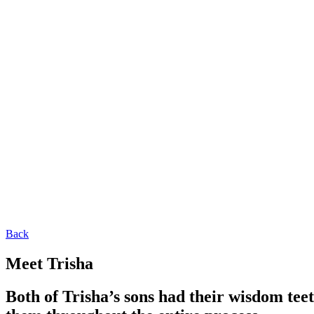
Back
Meet Trisha
Both of Trisha’s sons had their wisdom tee