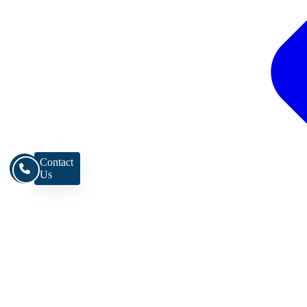
Contact
Us