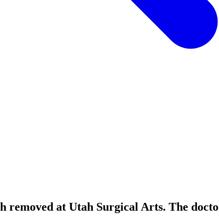
th removed at Utah Surgical Arts. The doctor