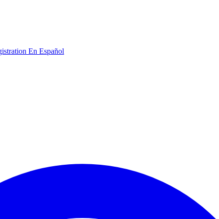
gistration
En Español