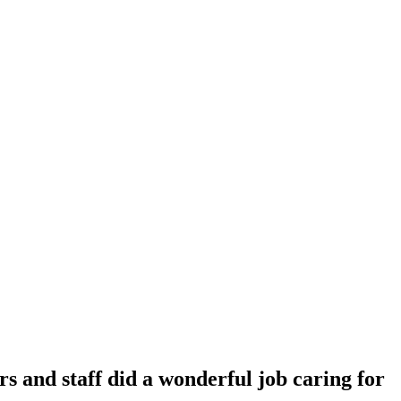
s and staff did a wonderful job caring for