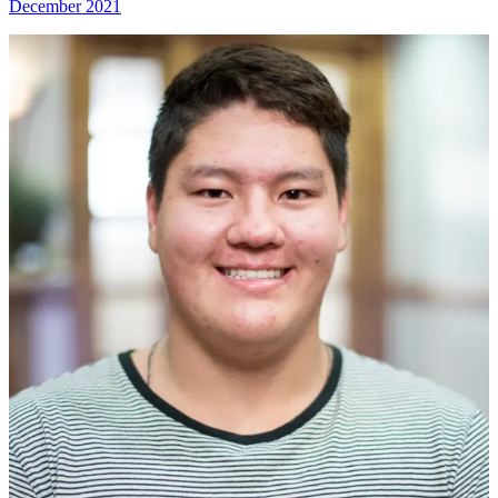
December 2021