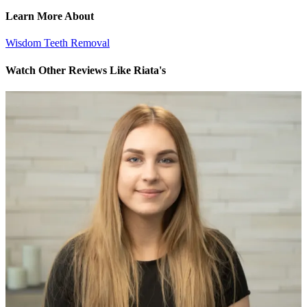
Learn More About
Wisdom Teeth Removal
Watch Other Reviews Like Riata's