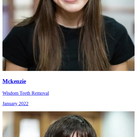
Mckenzie
Wisdom Teeth Removal
January 2022