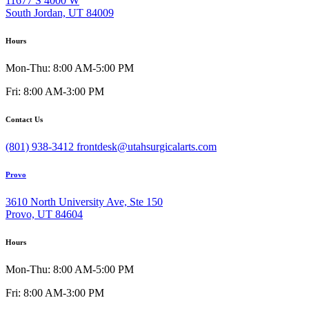
11677 S 4000 W
South Jordan, UT 84009
Hours
Mon-Thu: 8:00 AM-5:00 PM
Fri: 8:00 AM-3:00 PM
Contact Us
(801) 938-3412
frontdesk@utahsurgicalarts.com
Provo
3610 North University Ave, Ste 150
Provo, UT 84604
Hours
Mon-Thu: 8:00 AM-5:00 PM
Fri: 8:00 AM-3:00 PM