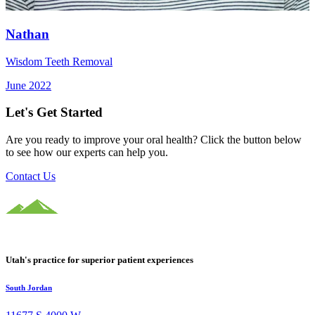
Nathan
Wisdom Teeth Removal
June 2022
Let's Get Started
Are you ready to improve your oral health? Click the button below
to see how our experts can help you.
Contact Us
Utah's practice for superior patient experiences
South Jordan