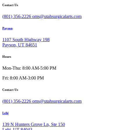
Contact Us
(801) 356-2226
oms@utahsurgicalarts.com
Payson
1107 South Highway 198
Payson, UT 84651
Hours
Mon-Thu: 8:00 AM-5:00 PM
Fri: 8:00 AM-3:00 PM
Contact Us
(801) 356-2226
oms@utahsurgicalarts.com
Lehi
139 N Hunters Grove Ln, Ste 150
Lehi, UT 84043