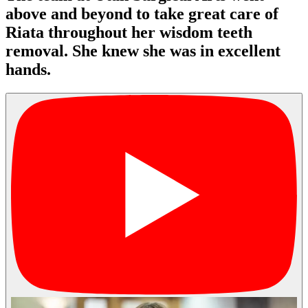
above and beyond to take great care of
Riata throughout her wisdom teeth
removal. She knew she was in excellent
hands.