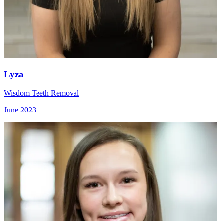
Lyza
Wisdom Teeth Removal
June 2023