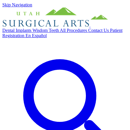
Skip Navigation
Dental Implants
Wisdom Teeth
All Procedures
Contact Us
Patient
Registration
En Español