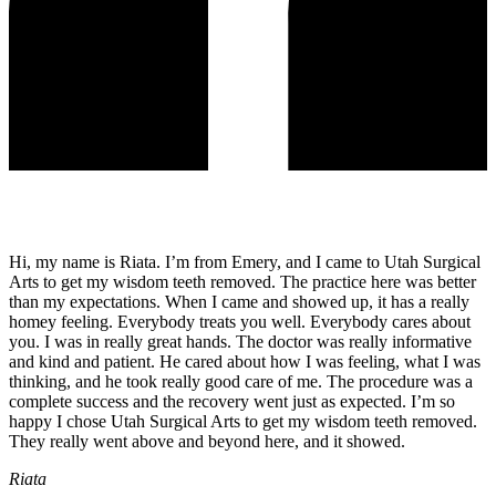
Hi, my name is Riata. I’m from Emery, and I came to Utah Surgical
Arts to get my wisdom teeth removed. The practice here was better
than my expectations. When I came and showed up, it has a really
homey feeling. Everybody treats you well. Everybody cares about
you. I was in really great hands. The doctor was really informative
and kind and patient. He cared about how I was feeling, what I was
thinking, and he took really good care of me. The procedure was a
complete success and the recovery went just as expected. I’m so
happy I chose Utah Surgical Arts to get my wisdom teeth removed.
They really went above and beyond here, and it showed.
Riata