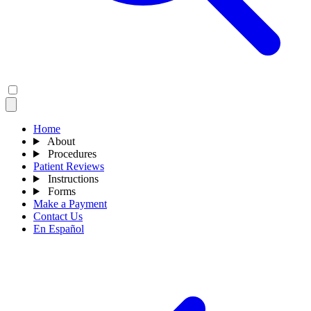
Home
About
Procedures
Patient Reviews
Instructions
Forms
Make a Payment
Contact Us
En Español