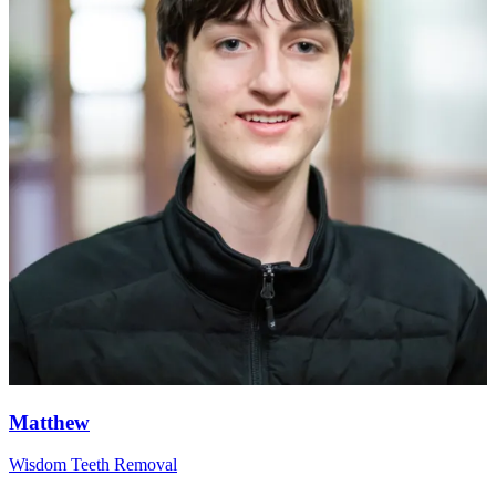
Matthew
Wisdom Teeth Removal