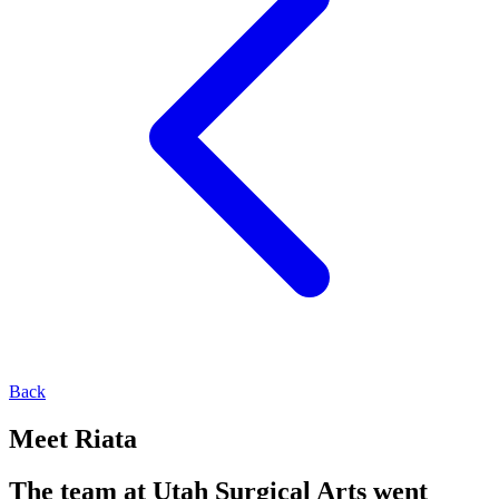
Back
Meet Riata
The team at Utah Surgical Arts went