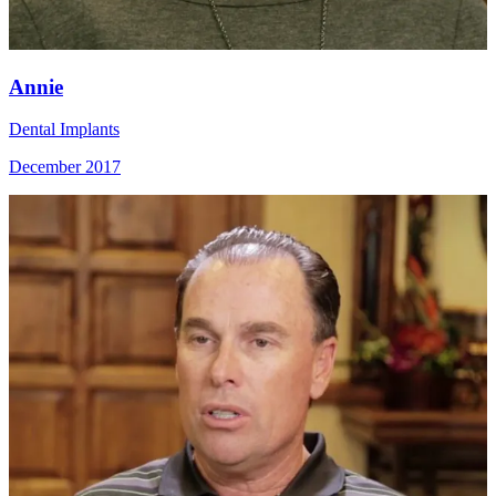
Annie
Dental Implants
December 2017