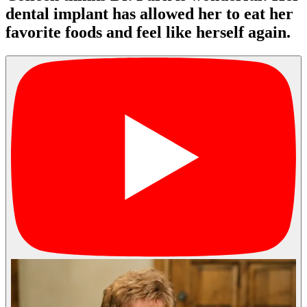
dental implant has allowed her to eat her
favorite foods and feel like herself again.