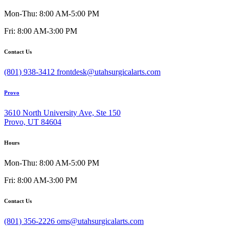
Mon-Thu: 8:00 AM-5:00 PM
Fri: 8:00 AM-3:00 PM
Contact Us
(801) 938-3412
frontdesk@utahsurgicalarts.com
Provo
3610 North University Ave, Ste 150
Provo, UT 84604
Hours
Mon-Thu: 8:00 AM-5:00 PM
Fri: 8:00 AM-3:00 PM
Contact Us
(801) 356-2226
oms@utahsurgicalarts.com