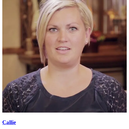
Callie