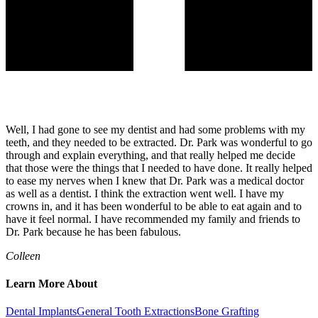
Well, I had gone to see my dentist and had some problems with my
teeth, and they needed to be extracted. Dr. Park was wonderful to go
through and explain everything, and that really helped me decide
that those were the things that I needed to have done. It really helped
to ease my nerves when I knew that Dr. Park was a medical doctor
as well as a dentist. I think the extraction went well. I have my
crowns in, and it has been wonderful to be able to eat again and to
have it feel normal. I have recommended my family and friends to
Dr. Park because he has been fabulous.
Colleen
Learn More About
Dental Implants
General Tooth Extractions
Bone Grafting