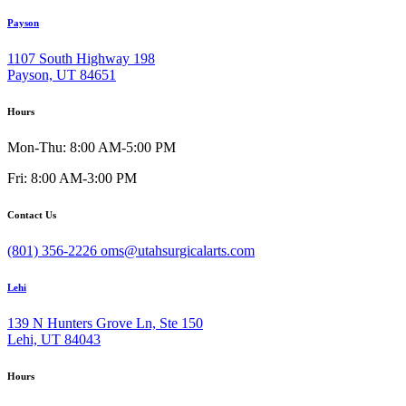
Payson
1107 South Highway 198
Payson, UT 84651
Hours
Mon-Thu: 8:00 AM-5:00 PM
Fri: 8:00 AM-3:00 PM
Contact Us
(801) 356-2226
oms@utahsurgicalarts.com
Lehi
139 N Hunters Grove Ln, Ste 150
Lehi, UT 84043
Hours