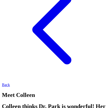
Back
Meet Colleen
Colleen thinks Dr. Park is wonderful! Her