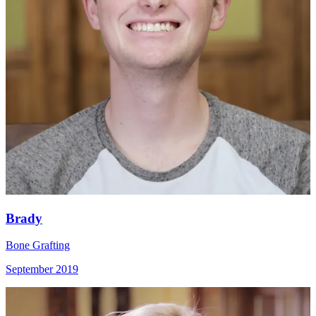
Brady
Bone Grafting
September 2019