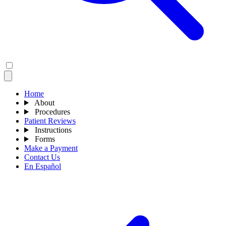
Home
About
Procedures
Patient Reviews
Instructions
Forms
Make a Payment
Contact Us
En Español