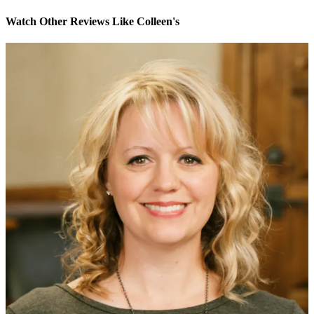
Watch Other Reviews Like Colleen's