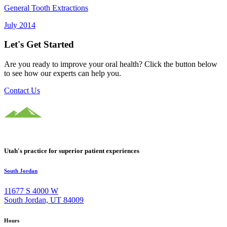
General Tooth Extractions
July 2014
Let's Get Started
Are you ready to improve your oral health? Click the button below
to see how our experts can help you.
Contact Us
Utah's practice for superior patient experiences
South Jordan
11677 S 4000 W
South Jordan, UT 84009
Hours