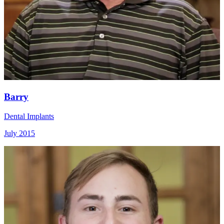
Barry
Dental Implants
July 2015