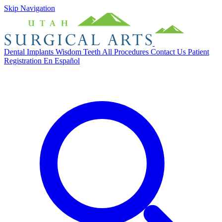
Skip Navigation
Dental Implants
Wisdom Teeth
All Procedures
Contact Us
Patient
Registration
En Español