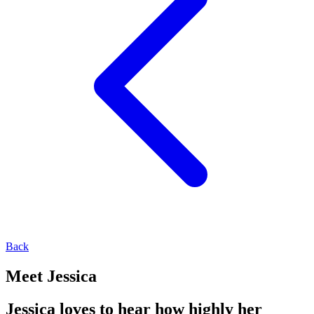
Back
Meet Jessica
Jessica loves to hear how highly her