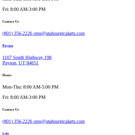
Fri: 8:00 AM-3:00 PM
Contact Us
(801) 356-2226
oms@utahsurgicalarts.com
Payson
1107 South Highway 198
Payson, UT 84651
Hours
Mon-Thu: 8:00 AM-5:00 PM
Fri: 8:00 AM-3:00 PM
Contact Us
(801) 356-2226
oms@utahsurgicalarts.com
Lehi