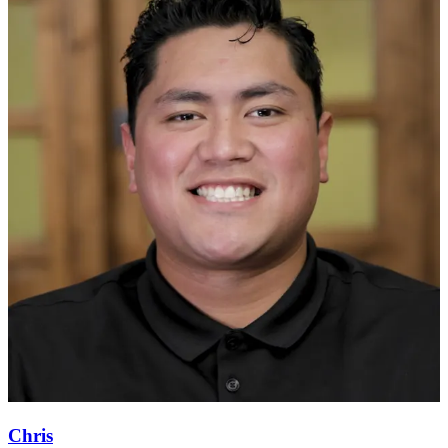
Chris