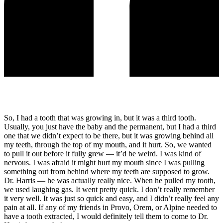
So, I had a tooth that was growing in, but it was a third tooth.
Usually, you just have the baby and the permanent, but I had a third
one that we didn’t expect to be there, but it was growing behind all
my teeth, through the top of my mouth, and it hurt. So, we wanted
to pull it out before it fully grew — it’d be weird. I was kind of
nervous. I was afraid it might hurt my mouth since I was pulling
something out from behind where my teeth are supposed to grow.
Dr. Harris — he was actually really nice. When he pulled my tooth,
we used laughing gas. It went pretty quick. I don’t really remember
it very well. It was just so quick and easy, and I didn’t really feel any
pain at all. If any of my friends in Provo, Orem, or Alpine needed to
have a tooth extracted, I would definitely tell them to come to Dr.