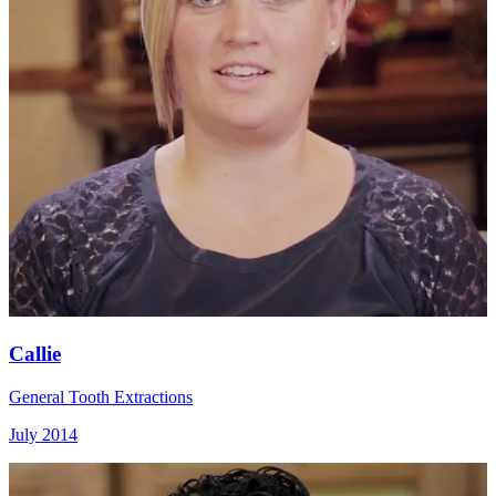
Callie
General Tooth Extractions
July 2014