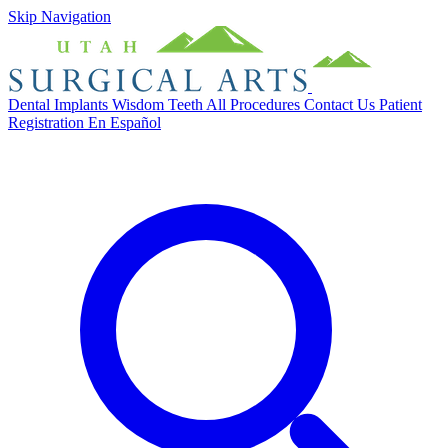
Skip Navigation
Dental Implants
Wisdom Teeth
All Procedures
Contact Us
Patient
Registration
En Español