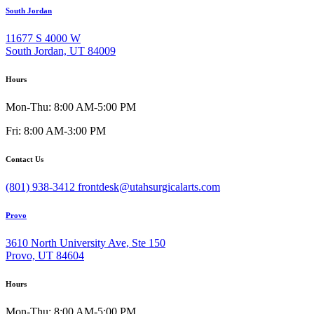
South Jordan
11677 S 4000 W
South Jordan, UT 84009
Hours
Mon-Thu: 8:00 AM-5:00 PM
Fri: 8:00 AM-3:00 PM
Contact Us
(801) 938-3412
frontdesk@utahsurgicalarts.com
Provo
3610 North University Ave, Ste 150
Provo, UT 84604
Hours
Mon-Thu: 8:00 AM-5:00 PM