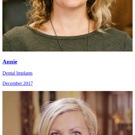
Annie
Dental Implants
December 2017