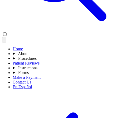
Home
About
Procedures
Patient Reviews
Instructions
Forms
Make a Payment
Contact Us
En Español