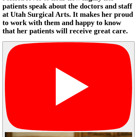
patients speak about the doctors and staff
at Utah Surgical Arts. It makes her proud
to work with them and happy to know
that her patients will receive great care.