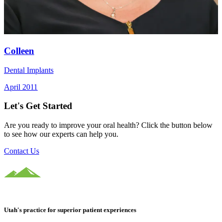
Colleen
Dental Implants
April 2011
Let's Get Started
Are you ready to improve your oral health? Click the button below
to see how our experts can help you.
Contact Us
Utah's practice for superior patient experiences