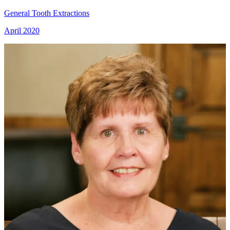
General Tooth Extractions
April 2020