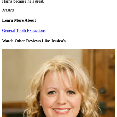
Harris because he’s great.
Jessica
Learn More About
General Tooth Extractions
Watch Other Reviews Like Jessica's