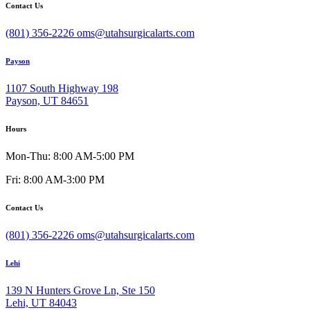
Contact Us
(801) 356-2226
oms@utahsurgicalarts.com
Payson
1107 South Highway 198
Payson, UT 84651
Hours
Mon-Thu: 8:00 AM-5:00 PM
Fri: 8:00 AM-3:00 PM
Contact Us
(801) 356-2226
oms@utahsurgicalarts.com
Lehi
139 N Hunters Grove Ln, Ste 150
Lehi, UT 84043