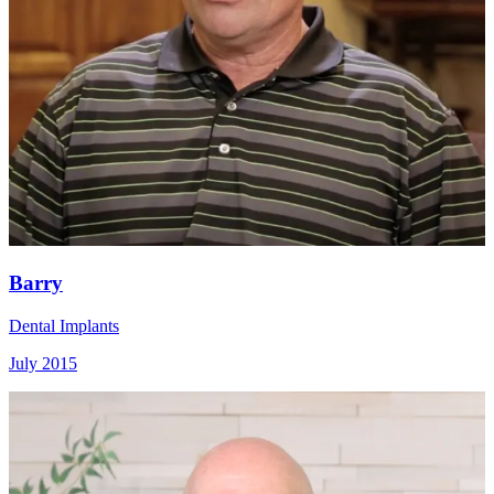
Barry
Dental Implants
July 2015