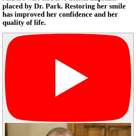
placed by Dr. Park. Restoring her smile
has improved her confidence and her
quality of life.