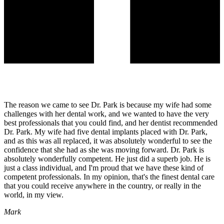
The reason we came to see Dr. Park is because my wife had some
challenges with her dental work, and we wanted to have the very
best professionals that you could find, and her dentist recommended
Dr. Park. My wife had five dental implants placed with Dr. Park,
and as this was all replaced, it was absolutely wonderful to see the
confidence that she had as she was moving forward. Dr. Park is
absolutely wonderfully competent. He just did a superb job. He is
just a class individual, and I'm proud that we have these kind of
competent professionals. In my opinion, that's the finest dental care
that you could receive anywhere in the country, or really in the
world, in my view.
Mark