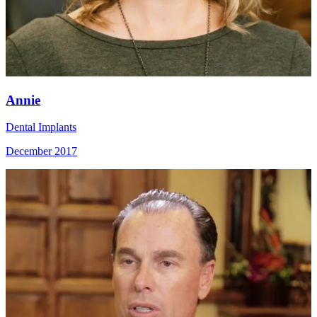
Annie
Dental Implants
December 2017