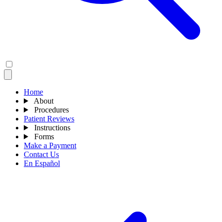
Home
About
Procedures
Patient Reviews
Instructions
Forms
Make a Payment
Contact Us
En Español