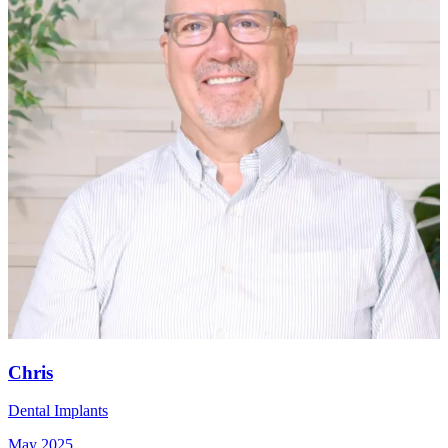
Chris
Dental Implants
May 2025