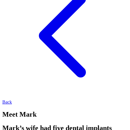
Back
Meet Mark
Mark’s wife had five dental implants