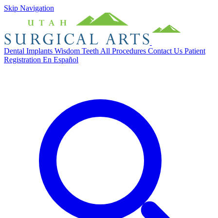
Skip Navigation
Dental Implants
Wisdom Teeth
All Procedures
Contact Us
Patient
Registration
En Español