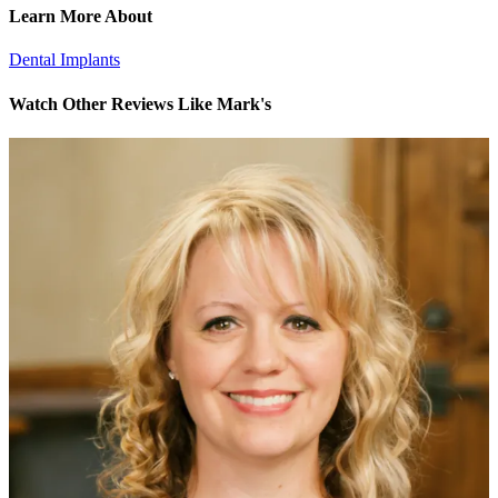
Learn More About
Dental Implants
Watch Other Reviews Like Mark's