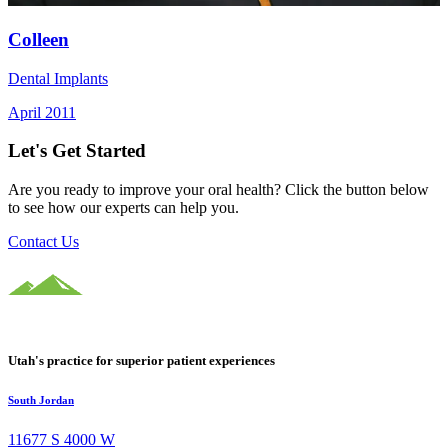
Colleen
Dental Implants
April 2011
Let's Get Started
Are you ready to improve your oral health? Click the button below
to see how our experts can help you.
Contact Us
Utah's practice for superior patient experiences
South Jordan
11677 S 4000 W