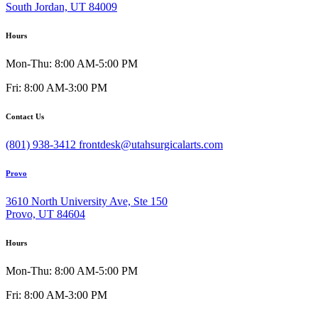
South Jordan, UT 84009
Hours
Mon-Thu: 8:00 AM-5:00 PM
Fri: 8:00 AM-3:00 PM
Contact Us
(801) 938-3412
frontdesk@utahsurgicalarts.com
Provo
3610 North University Ave, Ste 150
Provo, UT 84604
Hours
Mon-Thu: 8:00 AM-5:00 PM
Fri: 8:00 AM-3:00 PM