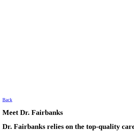
Back
Meet Dr. Fairbanks
Dr. Fairbanks relies on the top-quality car