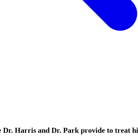
e Dr. Harris and Dr. Park provide to treat hi