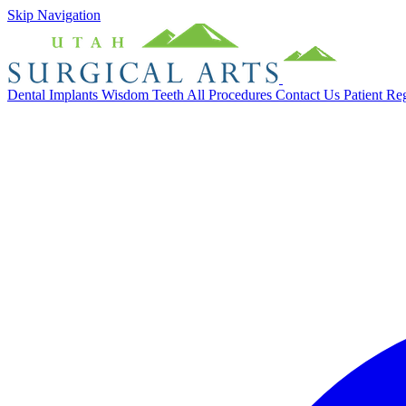
Skip Navigation
Dental Implants
Wisdom Teeth
All Procedures
Contact Us
Patient Re