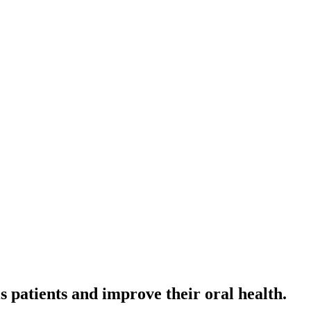
s patients and improve their oral health.