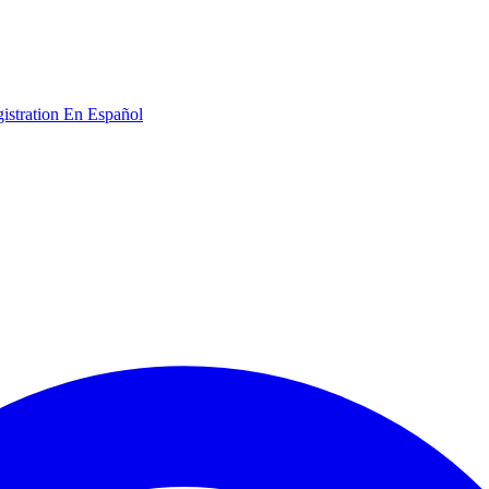
gistration
En Español