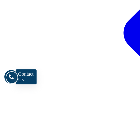
Contact
Us