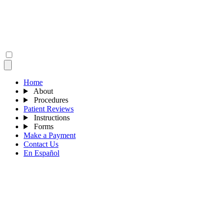
Home
About
Procedures
Patient Reviews
Instructions
Forms
Make a Payment
Contact Us
En Español