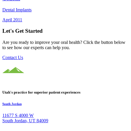
Dental Implants
April 2011
Let's Get Started
Are you ready to improve your oral health? Click the button below
to see how our experts can help you.
Contact Us
Utah's practice for superior patient experiences
South Jordan
11677 S 4000 W
South Jordan, UT 84009