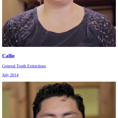
Callie
General Tooth Extractions
July 2014