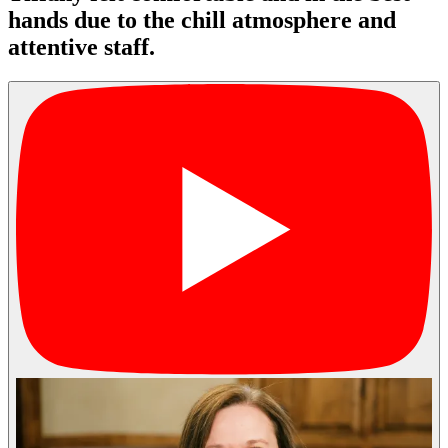
hands due to the chill atmosphere and
attentive staff.