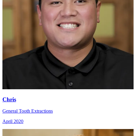
Chris
General Tooth Extractions
April 2020