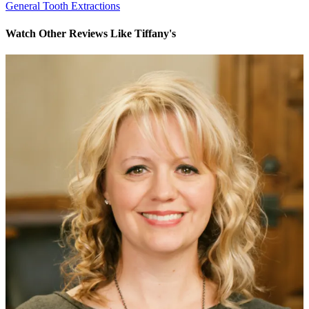
General Tooth Extractions
Watch Other Reviews Like Tiffany's