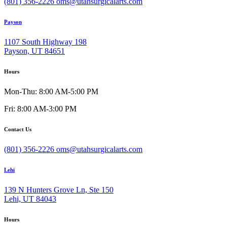
(801) 356-2226
oms@utahsurgicalarts.com
Payson
1107 South Highway 198
Payson, UT 84651
Hours
Mon-Thu: 8:00 AM-5:00 PM
Fri: 8:00 AM-3:00 PM
Contact Us
(801) 356-2226
oms@utahsurgicalarts.com
Lehi
139 N Hunters Grove Ln, Ste 150
Lehi, UT 84043
Hours