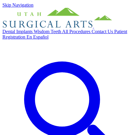
Skip Navigation
Dental Implants
Wisdom Teeth
All Procedures
Contact Us
Patient
Registration
En Español