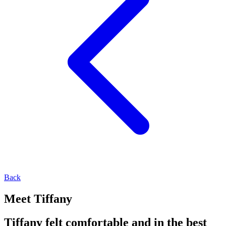
Back
Meet Tiffany
Tiffany felt comfortable and in the best