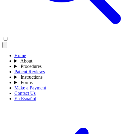
Home
About
Procedures
Patient Reviews
Instructions
Forms
Make a Payment
Contact Us
En Español