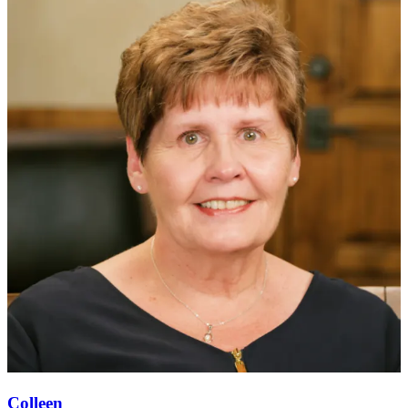
Colleen