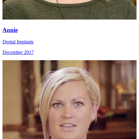
Annie
Dental Implants
December 2017