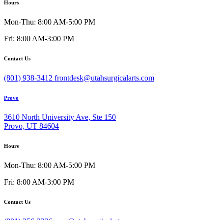
Hours
Mon-Thu: 8:00 AM-5:00 PM
Fri: 8:00 AM-3:00 PM
Contact Us
(801) 938-3412
frontdesk@utahsurgicalarts.com
Provo
3610 North University Ave, Ste 150
Provo, UT 84604
Hours
Mon-Thu: 8:00 AM-5:00 PM
Fri: 8:00 AM-3:00 PM
Contact Us