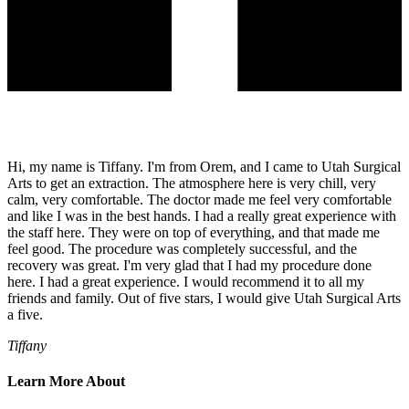
Hi, my name is Tiffany. I'm from Orem, and I came to Utah Surgical
Arts to get an extraction. The atmosphere here is very chill, very
calm, very comfortable. The doctor made me feel very comfortable
and like I was in the best hands. I had a really great experience with
the staff here. They were on top of everything, and that made me
feel good. The procedure was completely successful, and the
recovery was great. I'm very glad that I had my procedure done
here. I had a great experience. I would recommend it to all my
friends and family. Out of five stars, I would give Utah Surgical Arts
a five.
Tiffany
Learn More About