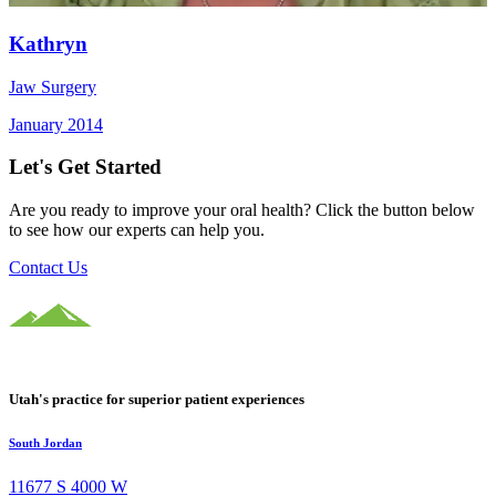
Kathryn
Jaw Surgery
January 2014
Let's Get Started
Are you ready to improve your oral health? Click the button below
to see how our experts can help you.
Contact Us
Utah's practice for superior patient experiences
South Jordan
11677 S 4000 W