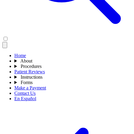
Home
About
Procedures
Patient Reviews
Instructions
Forms
Make a Payment
Contact Us
En Español