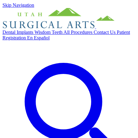
Skip Navigation
Dental Implants
Wisdom Teeth
All Procedures
Contact Us
Patient
Registration
En Español