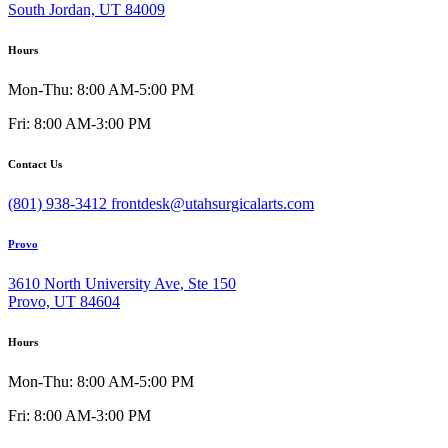
South Jordan, UT 84009
Hours
Mon-Thu: 8:00 AM-5:00 PM
Fri: 8:00 AM-3:00 PM
Contact Us
(801) 938-3412
frontdesk@utahsurgicalarts.com
Provo
3610 North University Ave, Ste 150
Provo, UT 84604
Hours
Mon-Thu: 8:00 AM-5:00 PM
Fri: 8:00 AM-3:00 PM