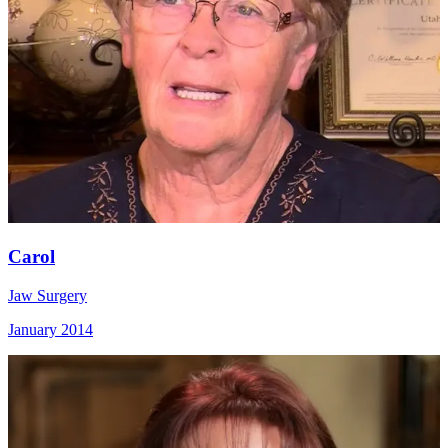
Carol
Jaw Surgery
January 2014