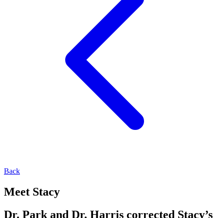
Back
Meet Stacy
Dr. Park and Dr. Harris corrected Stacy’s