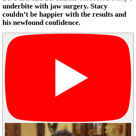
underbite with jaw surgery. Stacy
couldn’t be happier with the results and
his newfound confidence.