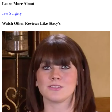
Learn More About
Jaw Surgery
Watch Other Reviews Like Stacy's