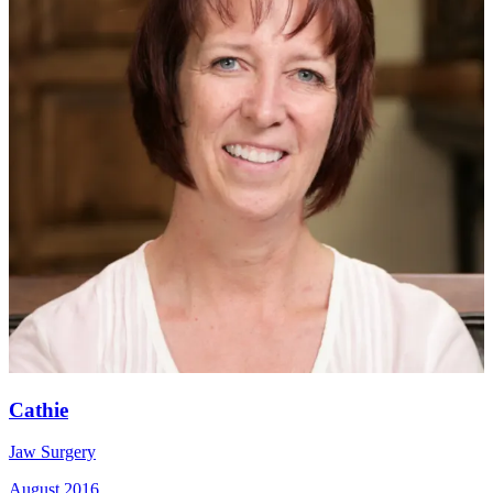
Cathie
Jaw Surgery
August 2016