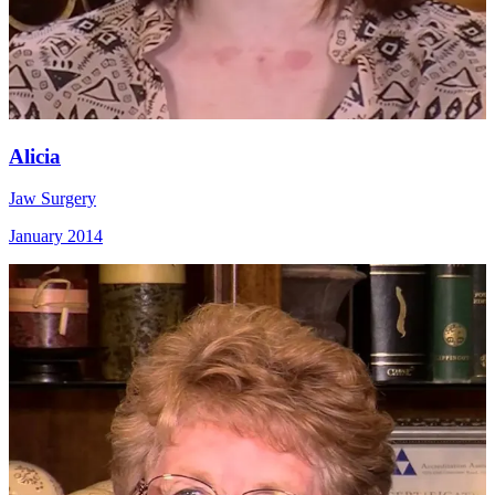
Alicia
Jaw Surgery
January 2014