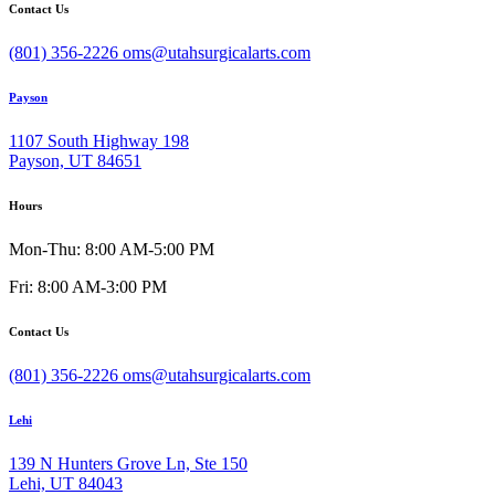
Contact Us
(801) 356-2226
oms@utahsurgicalarts.com
Payson
1107 South Highway 198
Payson, UT 84651
Hours
Mon-Thu: 8:00 AM-5:00 PM
Fri: 8:00 AM-3:00 PM
Contact Us
(801) 356-2226
oms@utahsurgicalarts.com
Lehi
139 N Hunters Grove Ln, Ste 150
Lehi, UT 84043