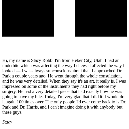
Hi, my name is Stacy Robb. I'm from Heber City, Utah. I had an
underbite which was affecting the way I chew. It affected the way I
looked — I was always subconscious about that. I approached Dr.
Park a couple years ago. He went through the whole consultation,
and he was very detailed. When they say it's an art, it really is. I was
impressed on some of the instruments they had right before my
surgery. He had a very detailed piece that had exactly how he was
going to have my bite. Today, I'm very glad that I did it. I would do
it again 100 times over. The only people I'd ever come back to is Dr.
Park and Dr. Harris, and I can't imagine doing it with anybody but
these guys.
Stacy