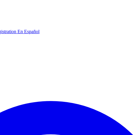
gistration
En Español