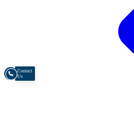
Contact
Us