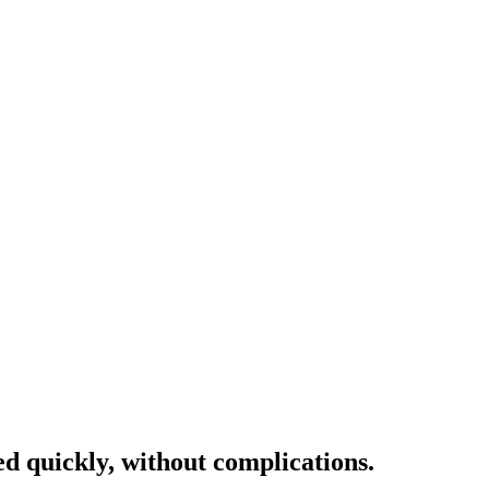
ed quickly, without complications.