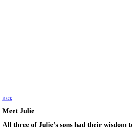
Back
Meet Julie
All three of Julie’s sons had their wisdom