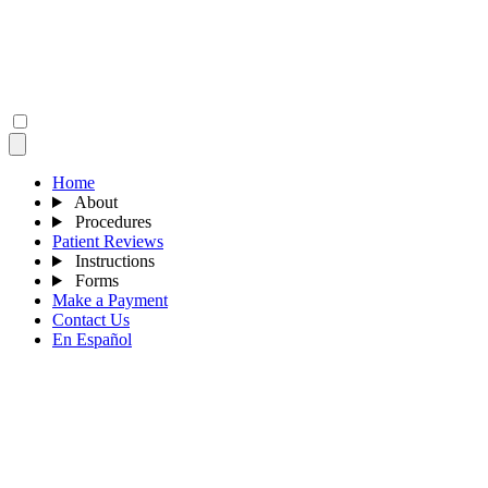
Home
About
Procedures
Patient Reviews
Instructions
Forms
Make a Payment
Contact Us
En Español