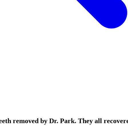
 teeth removed by Dr. Park. They all recover