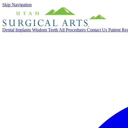
Skip Navigation
Dental Implants
Wisdom Teeth
All Procedures
Contact Us
Patient Re